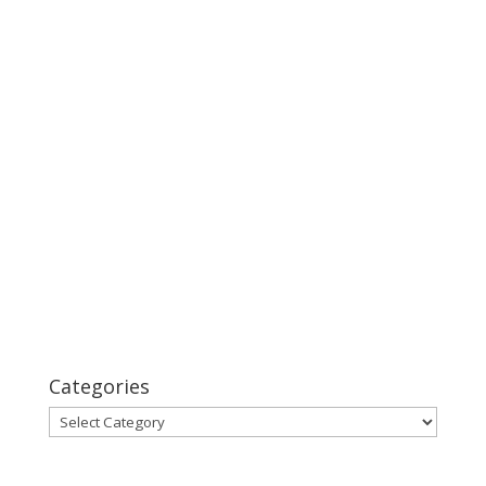
Categories
Categories