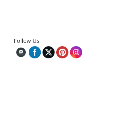
Follow Us