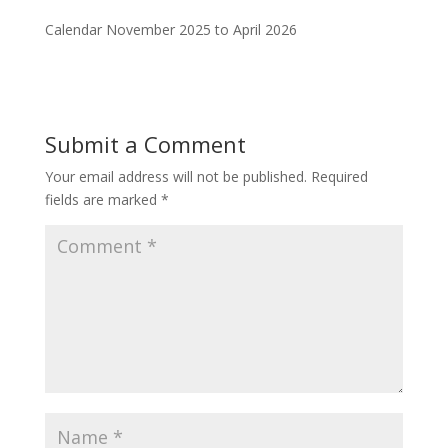
Calendar November 2025 to April 2026
Submit a Comment
Your email address will not be published.
Required
fields are marked
*