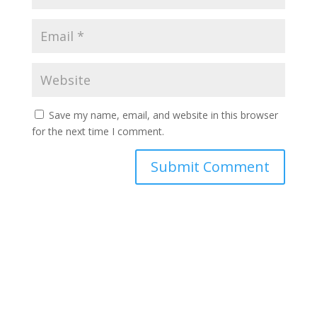
Save my name, email, and website in this browser
for the next time I comment.