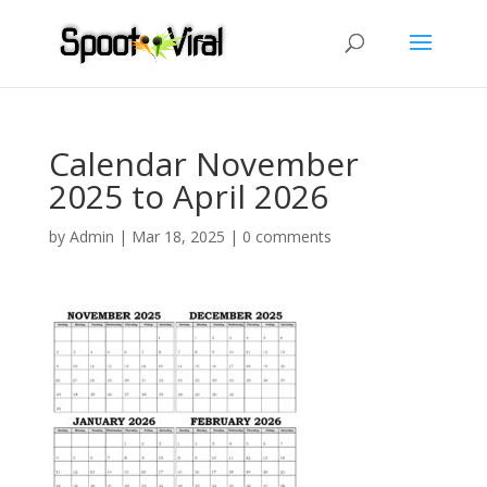
Calendar November
2025 to April 2026
by
Admin
|
Mar 18, 2025
|
0 comments