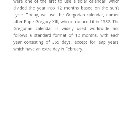
were one of the first to use a solar calendar, which
divided the year into 12 months based on the sun’s
cycle. Today, we use the Gregorian calendar, named
after Pope Gregory XIII, who introduced it in 1582. The
Gregorian calendar is widely used worldwide and
follows a standard format of 12 months, with each
year consisting of 365 days, except for leap years,
which have an extra day in February.