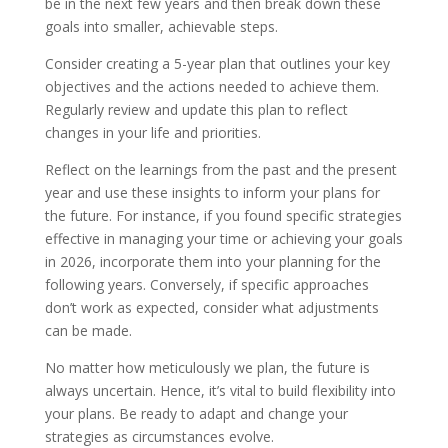
be in the next few years and then break down these
goals into smaller, achievable steps.
Consider creating a 5-year plan that outlines your key
objectives and the actions needed to achieve them.
Regularly review and update this plan to reflect
changes in your life and priorities.
Reflect on the learnings from the past and the present
year and use these insights to inform your plans for
the future. For instance, if you found specific strategies
effective in managing your time or achieving your goals
in 2026, incorporate them into your planning for the
following years. Conversely, if specific approaches
don’t work as expected, consider what adjustments
can be made.
No matter how meticulously we plan, the future is
always uncertain. Hence, it’s vital to build flexibility into
your plans. Be ready to adapt and change your
strategies as circumstances evolve.