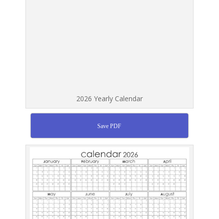
2026 Yearly Calendar
Save PDF