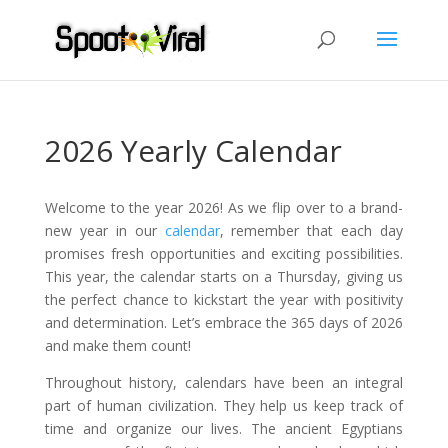
2026 Yearly Calendar
Welcome to the year 2026! As we flip over to a brand-
new year in our
calendar
, remember that each day
promises fresh opportunities and exciting possibilities.
This year, the calendar starts on a Thursday, giving us
the perfect chance to kickstart the year with positivity
and determination. Let’s embrace the 365 days of 2026
and make them count!
Throughout history, calendars have been an integral
part of human civilization. They help us keep track of
time and organize our lives. The ancient Egyptians