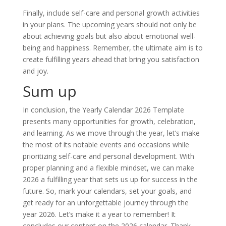
Finally, include self-care and personal growth activities
in your plans. The upcoming years should not only be
about achieving goals but also about emotional well-
being and happiness. Remember, the ultimate aim is to
create fulfilling years ahead that bring you satisfaction
and joy.
Sum up
In conclusion, the Yearly Calendar 2026 Template
presents many opportunities for growth, celebration,
and learning. As we move through the year, let’s make
the most of its notable events and occasions while
prioritizing self-care and personal development. With
proper planning and a flexible mindset, we can make
2026 a fulfilling year that sets us up for success in the
future. So, mark your calendars, set your goals, and
get ready for an unforgettable journey through the
year 2026. Let’s make it a year to remember! It
concludes our content on the 2026 calendar. Thank