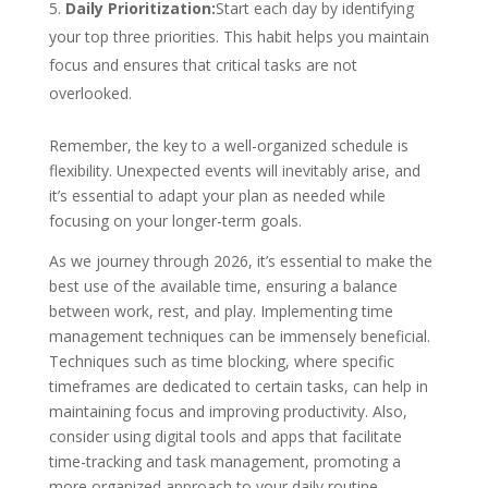
Daily Prioritization:
Start each day by identifying
your top three priorities. This habit helps you maintain
focus and ensures that critical tasks are not
overlooked.
Remember, the key to a well-organized schedule is
flexibility. Unexpected events will inevitably arise, and
it’s essential to adapt your plan as needed while
focusing on your longer-term goals.
As we journey through 2026, it’s essential to make the
best use of the available time, ensuring a balance
between work, rest, and play. Implementing time
management techniques can be immensely beneficial.
Techniques such as time blocking, where specific
timeframes are dedicated to certain tasks, can help in
maintaining focus and improving productivity. Also,
consider using digital tools and apps that
facilitate
time-tracking and task management, promoting a
more organized approach to your daily routine.