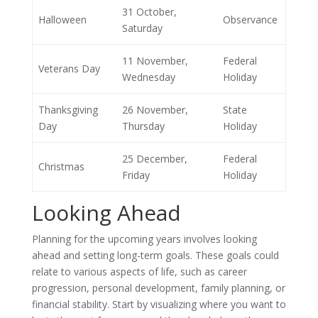
31 October,
Halloween
Observance
Saturday
11 November,
Federal
Veterans Day
Wednesday
Holiday
Thanksgiving
26 November,
State
Day
Thursday
Holiday
25 December,
Federal
Christmas
Friday
Holiday
Looking Ahead
Planning for the upcoming years involves looking
ahead and setting long-term goals. These goals could
relate to various aspects of life, such as career
progression, personal development, family planning, or
financial stability. Start by visualizing where you want to