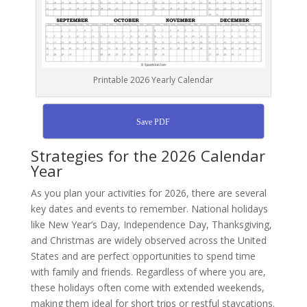
Printable 2026 Yearly Calendar
Save PDF
Strategies for the 2026 Calendar
Year
As you plan your activities for 2026, there are several
key dates and events to remember. National holidays
like New Year’s Day, Independence Day, Thanksgiving,
and Christmas are widely observed across the United
States and are perfect opportunities to spend time
with family and friends. Regardless of where you are,
these holidays often come with extended weekends,
making them ideal for short trips or restful staycations.