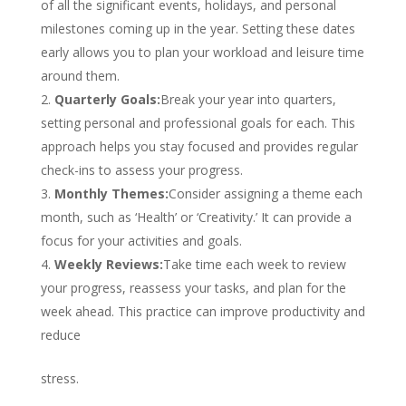
of all the significant events, holidays, and personal
milestones coming up in the year. Setting these dates
early allows you to plan your workload and leisure time
around them.
Quarterly Goals:
Break your year into quarters,
setting personal and professional goals for each. This
approach helps you stay focused and provides regular
check-ins to assess your progress.
Monthly Themes:
Consider assigning a theme each
month, such as ‘Health’ or ‘Creativity.’ It can provide a
focus for your activities and goals.
Weekly Reviews:
Take time each week to review
your progress, reassess your tasks, and plan for the
week ahead. This practice can improve productivity and
reduce
stress.