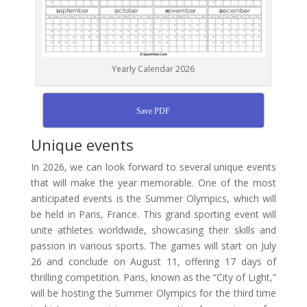
Yearly Calendar 2026
Save PDF
Unique events
In 2026, we can look forward to several unique events
that will make the year memorable. One of the most
anticipated events is the Summer Olympics, which will
be held in Paris, France. This grand sporting event will
unite athletes worldwide, showcasing their skills and
passion in various sports. The games will start on July
26 and conclude on August 11, offering 17 days of
thrilling competition. Paris, known as the “City of Light,”
will be hosting the Summer Olympics for the third time