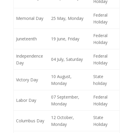
Holiday
Federal
Memorial Day
25 May, Monday
Holiday
Federal
Juneteenth
19 June, Friday
Holiday
Independence
Federal
04 July, Saturday
Day
Holiday
10 August,
State
Victory Day
Monday
holiday
07 September,
Federal
Labor Day
Monday
Holiday
12 October,
State
Columbus Day
Monday
Holiday