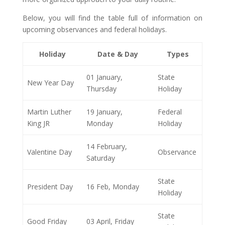
Below, you will find the table full of information on
upcoming observances and federal holidays.
Holiday
Date & Day
Types
01 January,
State
New Year Day
Thursday
Holiday
Martin Luther
19 January,
Federal
King JR
Monday
Holiday
14 February,
Valentine Day
Observance
Saturday
State
President Day
16 Feb, Monday
Holiday
State
Good Friday
03 April, Friday