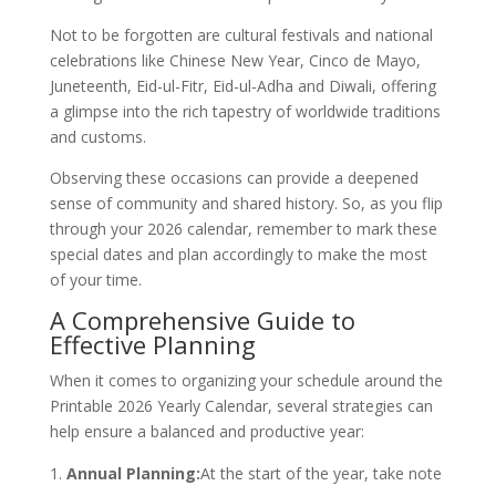
Not to be forgotten are cultural festivals and national
celebrations like Chinese New Year, Cinco de Mayo,
Juneteenth, Eid-ul-Fitr, Eid-ul-Adha and Diwali, offering
a glimpse into the rich tapestry of worldwide traditions
and customs.
Observing these occasions can provide a deepened
sense of community and shared history. So, as you flip
through your 2026 calendar, remember to mark these
special dates and plan accordingly to make the most
of your time.
A Comprehensive Guide to
Effective Planning
When it comes to organizing your schedule around the
Printable 2026 Yearly Calendar, several strategies can
help ensure a balanced and productive year:
Annual Planning:
At the start of the year, take note