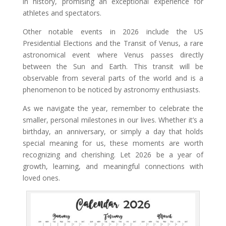
in history, promising an exceptional experience for
athletes and spectators.
Other notable events in 2026 include the US
Presidential Elections and the Transit of Venus, a rare
astronomical event where Venus passes directly
between the Sun and Earth. This transit will be
observable from several parts of the world and is a
phenomenon to be noticed by astronomy enthusiasts.
As we navigate the year, remember to celebrate the
smaller, personal milestones in our lives. Whether it’s a
birthday, an anniversary, or simply a day that holds
special meaning for us, these moments are worth
recognizing and cherishing. Let 2026 be a year of
growth, learning, and meaningful connections with
loved ones.