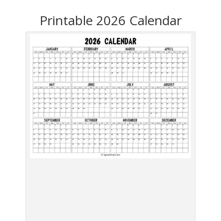
Printable 2026 Calendar