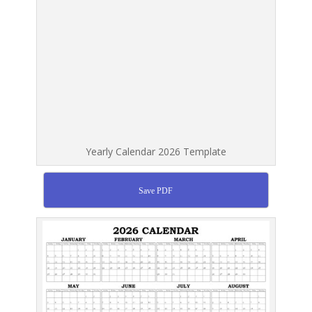
Yearly Calendar 2026 Template
Save PDF