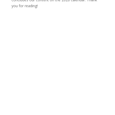
you for reading!