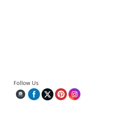
Follow Us