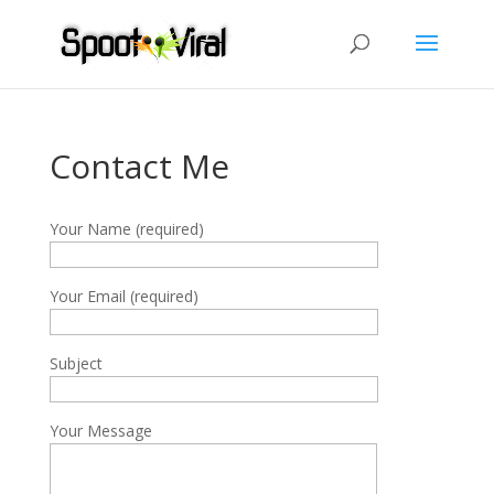
Contact Me
Your Name (required)
Your Email (required)
Subject
Your Message