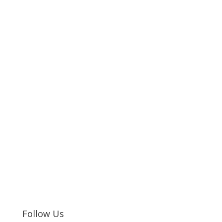
Follow Us