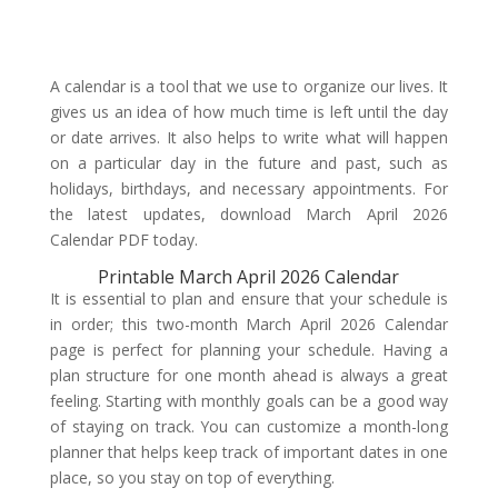
A calendar is a tool that we use to organize our lives. It
gives us an idea of how much time is left until the day
or date arrives. It also helps to write what will happen
on a particular day in the future and past, such as
holidays, birthdays, and necessary appointments. For
the latest updates, download March April 2026
Calendar PDF today.
Printable March April 2026 Calendar
It is essential to plan and ensure that your schedule is
in order; this two-month March April 2026 Calendar
page is perfect for planning your schedule. Having a
plan structure for one month ahead is always a great
feeling. Starting with monthly goals can be a good way
of staying on track. You can customize a month-long
planner that helps keep track of important dates in one
place, so you stay on top of everything.