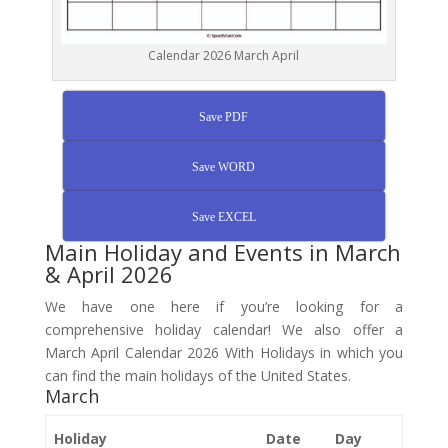
Calendar 2026 March April
Save PDF
Save WORD
Save EXCEL
Main Holiday and Events in March
& April 2026
We have one here if you’re looking for a
comprehensive holiday calendar! We also offer a
March April Calendar 2026 With Holidays in which you
can find the main holidays of the United States.
March
Holiday
Date
Day