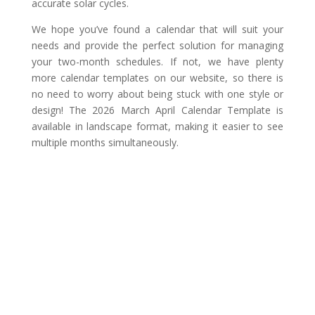
accurate solar cycles.
We hope you’ve found a calendar that will suit your
needs and provide the perfect solution for managing
your two-month schedules. If not, we have plenty
more calendar templates on our website, so there is
no need to worry about being stuck with one style or
design! The 2026 March April Calendar Template is
available in landscape format, making it easier to see
multiple months simultaneously.