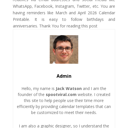
WhatsApp, Facebook, Instagram, Twitter, etc. You are
having reminders like March and April 2026 Calendar
Printable. It is easy to follow birthdays and
anniversaries. Thank You for reading this post
Admin
Hello, my name is
Jack Watson
and I am the
founder of the
spootviral.com
website. I created
this site to help people use their time more
efficiently by providing calendar templates that can
be customized to meet their needs.
I am also a graphic designer, so I understand the