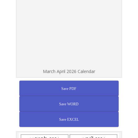
March April 2026 Calendar
Save PDF
Save WORD
Save EXCEL