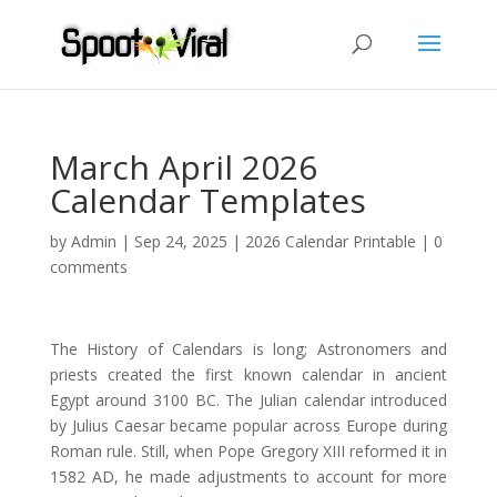
March April 2026
Calendar Templates
by
Admin
|
Sep 24, 2025
|
2026 Calendar Printable
|
0
comments
The History of Calendars is long; Astronomers and
priests created the first known calendar in ancient
Egypt around 3100 BC. The Julian calendar introduced
by Julius Caesar became popular across Europe during
Roman rule. Still, when Pope Gregory XIII reformed it in
1582 AD, he made adjustments to account for more