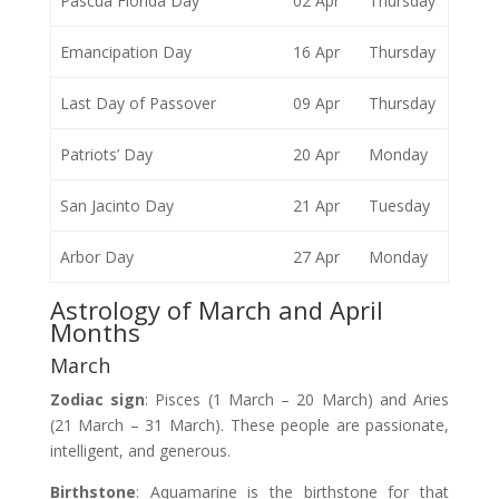
Pascua Florida Day
02 Apr
Thursday
Emancipation Day
16 Apr
Thursday
Last Day of Passover
09 Apr
Thursday
Patriots’ Day
20 Apr
Monday
San Jacinto Day
21 Apr
Tuesday
Arbor Day
27 Apr
Monday
Astrology of March and April
Months
March
Zodiac
sign
: Pisces (1 March – 20 March) and Aries
(21 March – 31 March). These people are passionate,
intelligent, and generous.
Birthstone
: Aquamarine is the birthstone for that