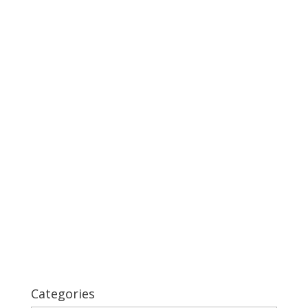
Categories