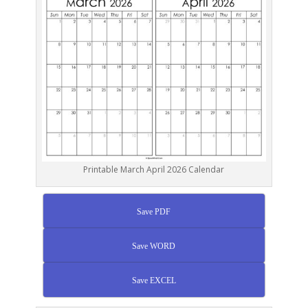
Printable March April 2026 Calendar
Save PDF
Save WORD
Save EXCEL