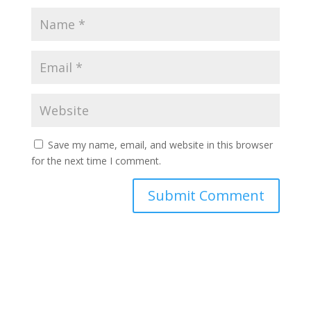
Save my name, email, and website in this browser
for the next time I comment.