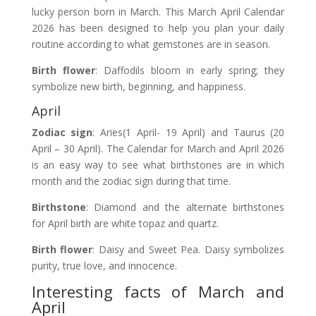
lucky person born in March. This March April Calendar
2026 has been designed to help you plan your daily
routine according to what gemstones are in season.
Birth flower
: Daffodils bloom in early spring; they
symbolize new birth, beginning, and happiness.
April
Zodiac sign
: Aries(1 April- 19 April) and Taurus (20
April – 30 April). The Calendar for March and April 2026
is an easy way to see what birthstones are in which
month and the zodiac sign during that time.
Birthstone
: Diamond and the alternate birthstones
for April birth are white topaz and quartz.
Birth flower
: Daisy and Sweet Pea. Daisy symbolizes
purity, true love, and innocence.
Interesting facts of March and
April