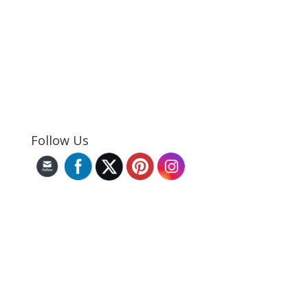
Follow Us