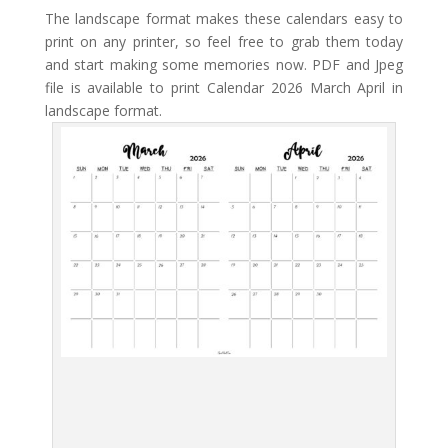
The landscape format makes these calendars easy to
print on any printer, so feel free to grab them today
and start making some memories now. PDF and Jpeg
file is available to print Calendar 2026 March April in
landscape format.