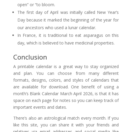
open” or “to bloom.
The first day of April was initially called New Year’s
Day because it marked the beginning of the year for
our ancestors who used a lunar calendar.
In France, it is traditional to eat asparagus on this
day, which is believed to have medicinal properties.
Conclusion
A printable calendar is a great way to stay organized
and plan. You can choose from many different
formats, designs, colors, and styles of calendars that
are available for download. One benefit of using a
month’s Blank Calendar March April 2026, is that it has
space on each page for notes so you can keep track of
important events and dates.
There’s also an astrological match every month. If you
like this site, you can share it with your friends and
relatives via email addresses and social media like