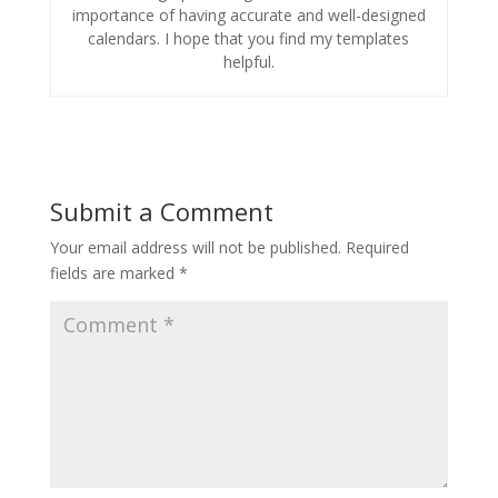
importance of having accurate and well-designed
calendars. I hope that you find my templates
helpful.
Submit a Comment
Your email address will not be published.
Required
fields are marked
*