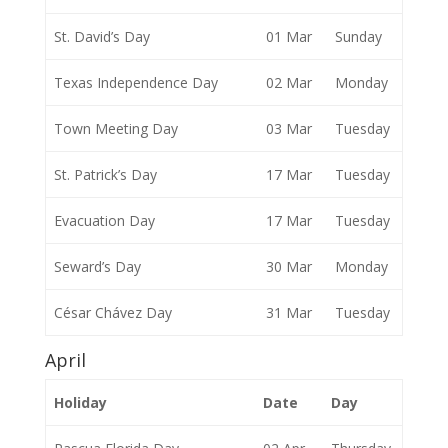
St. David’s Day
01 Mar
Sunday
Texas Independence Day
02 Mar
Monday
Town Meeting Day
03 Mar
Tuesday
St. Patrick’s Day
17 Mar
Tuesday
Evacuation Day
17 Mar
Tuesday
Seward’s Day
30 Mar
Monday
César Chávez Day
31 Mar
Tuesday
April
Holiday
Date
Day