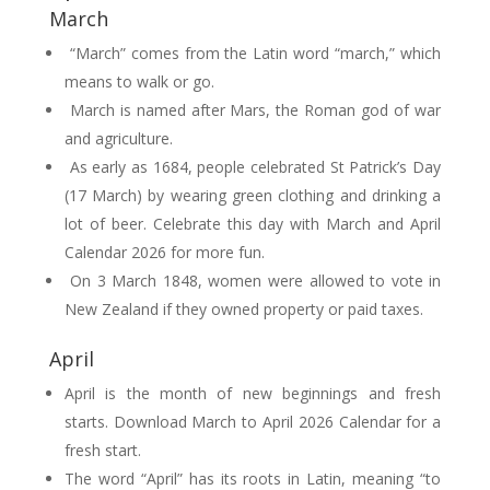
March
“March” comes from the Latin word “march,” which
means to walk or go.
March is named after Mars, the Roman god of war
and agriculture.
As early as 1684, people celebrated St Patrick’s Day
(17 March) by wearing green clothing and drinking a
lot of beer. Celebrate this day with March and April
Calendar 2026 for more fun.
On 3 March 1848, women were allowed to vote in
New Zealand if they owned property or paid taxes.
April
April is the month of new beginnings and fresh
starts. Download March to April 2026 Calendar for a
fresh start.
The word “April” has its roots in Latin, meaning “to