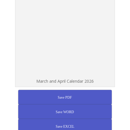
March and April Calendar 2026
Save PDF
Save WORD
Save EXCEL