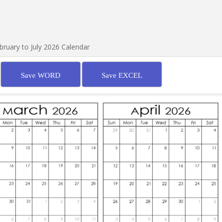
bruary to July 2026 Calendar
Save WORD
Save EXCEL