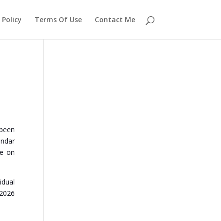
 Policy
Terms Of Use
Contact Me
 been
endar
se on
idual
 2026