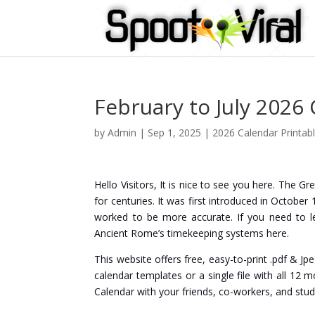
February to July 2026
by
Admin
|
Sep 1, 2025
|
2026 Calendar Printab
Hello Visitors, It is nice to see you here. The G
for centuries. It was first introduced in Octob
worked to be more accurate. If you need to l
Ancient Rome’s timekeeping systems here.
This website offers free, easy-to-print .pdf & Jp
calendar templates or a single file with all 12 
Calendar with your friends, co-workers, and stud