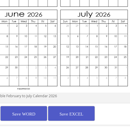
able February to July Calendar 2026
Save WORD
Save EXCEL