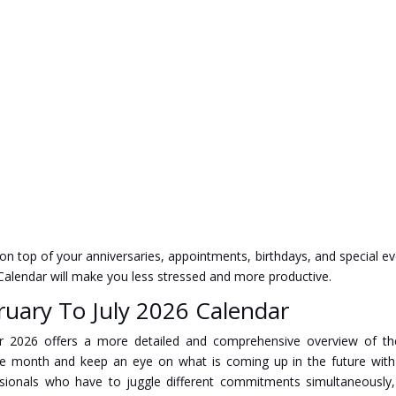
 on top of your anniversaries, appointments, birthdays, and special ev
6 Calendar will make you less stressed and more productive.
ruary To July 2026 Calendar
ndar 2026 offers a more detailed and comprehensive overview of th
he month and keep an eye on what is coming up in the future wit
ssionals who have to juggle different commitments simultaneously, 