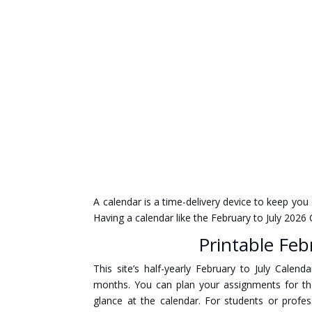
A calendar is a time-delivery device to keep you
Having a calendar like the February to July 202
Printable Feb
This site’s half-yearly February to July Cale
months. You can plan your assignments for t
glance at the calendar. For students or profe