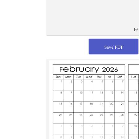
Fe
Save PDF