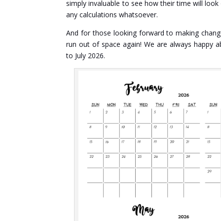
simply invaluable to see how their time will loo
any calculations whatsoever.
And for those looking forward to making changes
run out of space again! We are always happy a
to July 2026.