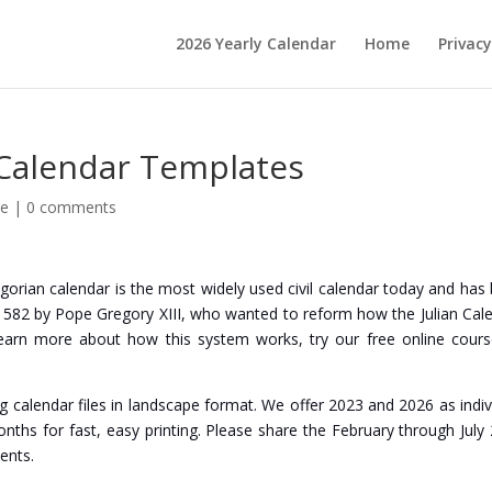
2026 Yearly Calendar
Home
Privacy
 Calendar Templates
le
|
0 comments
regorian calendar is the most widely used civil calendar today and has
er 1582 by Pope Gregory XIII, who wanted to reform how the Julian Cal
earn more about how this system works, try our free online cour
eg calendar files in landscape format. We offer 2023 and 2026 as indiv
months for fast, easy printing. Please share the February through July
ents.