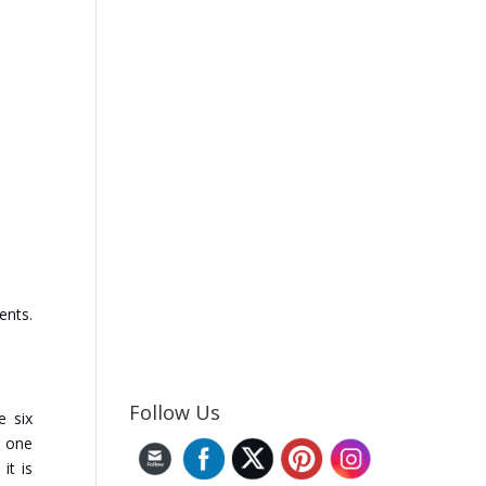
ents.
Follow Us
e six
h one
it is