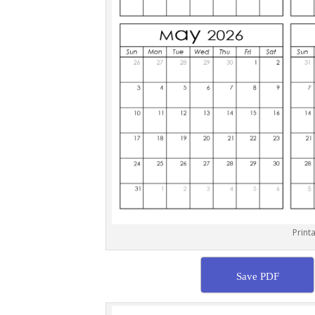
Print
Save PDF