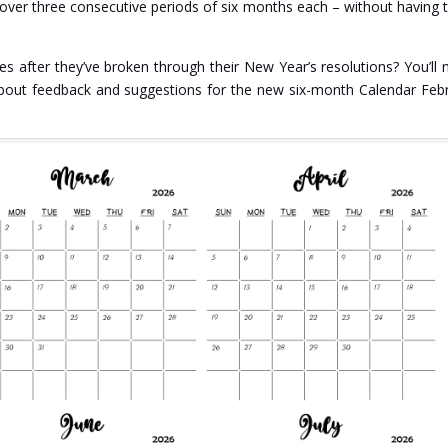
k over three consecutive periods of six months each – without having 
 after they’ve broken through their New Year’s resolutions? You’ll 
bout feedback and suggestions for the new six-month Calendar Feb