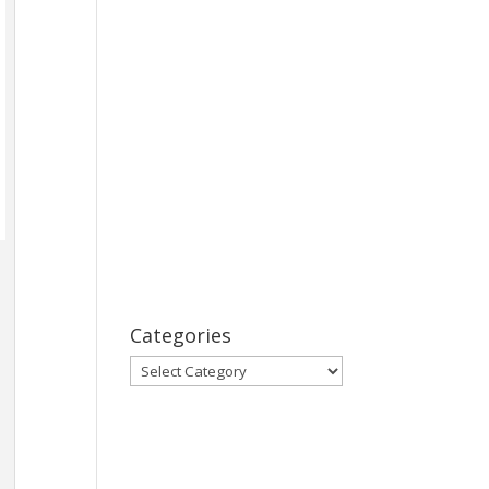
Categories
Categories