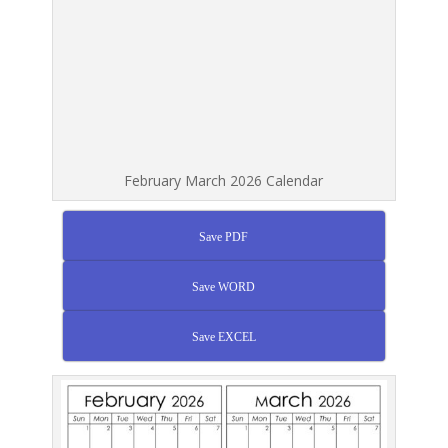
February March 2026 Calendar
Save PDF
Save WORD
Save EXCEL