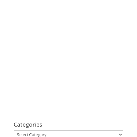
Categories
Categories