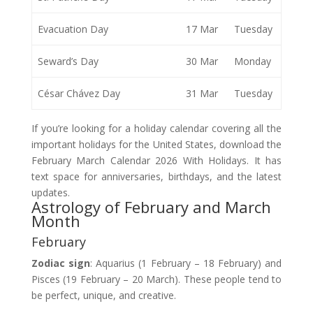
Evacuation Day
17 Mar
Tuesday
Seward’s Day
30 Mar
Monday
César Chávez Day
31 Mar
Tuesday
If you’re looking for a holiday calendar covering all the
important holidays for the United States, download the
February March Calendar 2026 With Holidays. It has
text space for anniversaries, birthdays, and the latest
updates.
Astrology of February and March
Month
February
Zodiac sign
: Aquarius (1 February – 18 February) and
Pisces (19 February – 20 March). These people tend to
be perfect, unique, and creative.