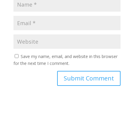
Save my name, email, and website in this browser
for the next time I comment.