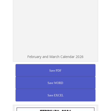
February and March Calendar 2026
Save PDF
Save WORD
Save EXCEL