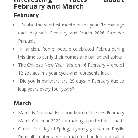
February and March
February
It’s also the shortest month of the year. To manage
each day with February and March 2026 Calendar
Printable.
In ancient Rome, people celebrated Februa during
this time to purify their homes and banish evil spirits
The Chinese New Year falls on 16 February – one of
12 zodiacs in a year cycle and represents luck.
Did you know there are 29 days in February due to
leap years every four years?
March
March is National Nutrition Month. Use this February
March Calendar 2026 for making a perfect diet chart.
On the first day of Spring, a young girl named Phyllis
Pearsall created a street map for London and called