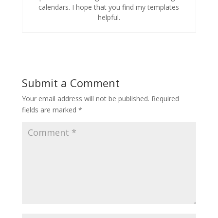
calendars. I hope that you find my templates
helpful.
Submit a Comment
Your email address will not be published.
Required
fields are marked
*