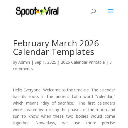
February March 2026
Calendar Templates
by
Admin
|
Sep 1, 2025
|
2026 Calendar Printable
|
0
comments
Hello Everyone, Welcome to the timeline. The calendar
has its roots in the ancient Latin word “calendar,”
which means “day of sacrifice.” The first calendars
were created by tracking the phases of the moon and
sun to know when these two bodies would come
together. Nowadays, we use more precise