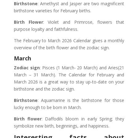
Birthstone
: Amethyst and Jasper are two magnificent
birthstone varieties for February births.
Birth Flower
: Violet and Primrose, flowers that
purpose loyalty and faithfulness.
The February to March 2026 Calendar gives a monthly
overview of the birth flower and the zodiac sign.
March
Zodiac sign
: Pisces (1 March- 20 March) and Aries(21
March – 31 March). The Calendar for February and
March 2026 is a great way to stay up-to-date on your
birthstone and the zodiac sign.
Birthstone
: Aquamarine is the birthstone for those
lucky enough to be born in March.
Birth flower
: Daffodils bloom in early Spring; they
symbolize new birth, beginnings, and happiness.
Interesting facts about