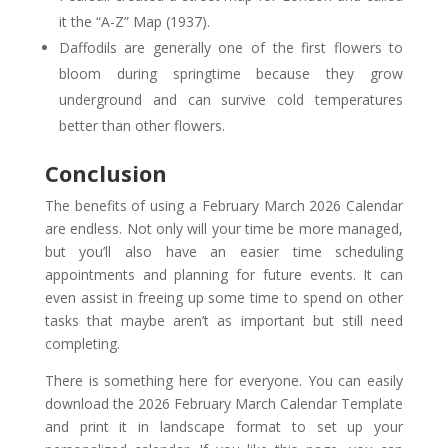
it the “A-Z” Map (1937).
Daffodils are generally one of the first flowers to
bloom during springtime because they grow
underground and can survive cold temperatures
better than other flowers.
Conclusion
The benefits of using a February March 2026 Calendar
are endless. Not only will your time be more managed,
but you’ll also have an easier time scheduling
appointments and planning for future events. It can
even assist in freeing up some time to spend on other
tasks that maybe aren’t as important but still need
completing.
There is something here for everyone. You can easily
download the 2026 February March Calendar Template
and print it in landscape format to set up your