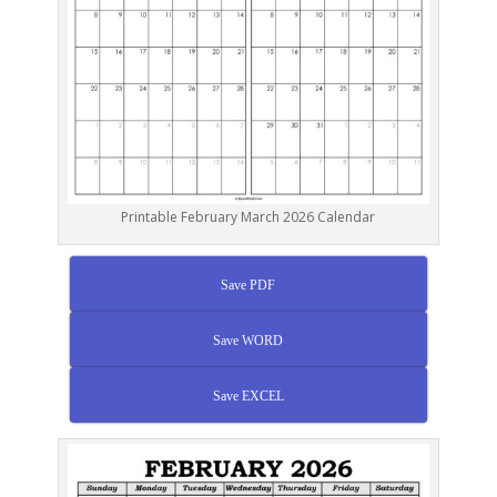
Printable February March 2026 Calendar
Save PDF
Save WORD
Save EXCEL