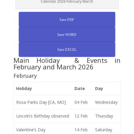
Calendar 2026 February March
Save PDF
Save WORD
Save EXCEL
Main Holiday & Events in
February and March 2026
February
Holiday
Date
Day
Rosa Parks Day [CA, MO]
04 Feb
Wednesday
Lincoln’s Birthday observed
12 Feb
Thursday
Valentine’s Day
14 Feb
Saturday