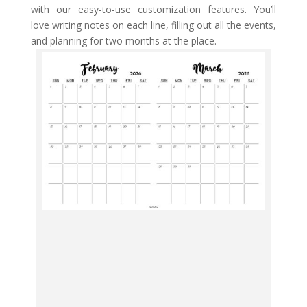
with our easy-to-use customization features. You’ll
love writing notes on each line, filling out all the events,
and planning for two months at the place.