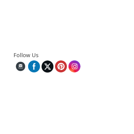
Follow Us