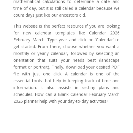
mathematical calculations to determine a date and
time of day, but it is still called a calendar because we
count days just like our ancestors did.
This website is the perfect resource if you are looking
for new calendar templates like Calendar 2026
February March. Type year and click on ‘Calendar’ to
get started. From there, choose whether you want a
monthly or yearly calendar, followed by selecting an
orientation that suits your needs best (landscape
format or portrait). Finally, download your desired PDF
file with just one click. A calendar is one of the
essential tools that help in keeping track of time and
information. It also assists in setting plans and
schedules. How can a Blank Calendar February March
2026 planner help with your day-to-day activities?