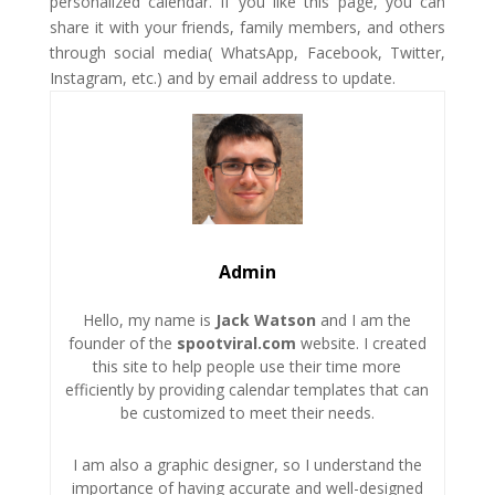
personalized calendar. If you like this page, you can
share it with your friends, family members, and others
through social media( WhatsApp, Facebook, Twitter,
Instagram, etc.) and by email address to update.
Admin
Hello, my name is
Jack Watson
and I am the
founder of the
spootviral.com
website. I created
this site to help people use their time more
efficiently by providing calendar templates that can
be customized to meet their needs.
I am also a graphic designer, so I understand the
importance of having accurate and well-designed