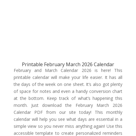
Printable February March 2026 Calendar
February and March Calendar 2026 is here! This
printable calendar will make your life easier. It has all
the days of the week on one sheet. It’s also got plenty
of space for notes and even a handy conversion chart
at the bottom. Keep track of what’s happening this
month. Just download the February March 2026
Calendar PDF from our site today! This monthly
calendar will help you see what days are essential in a
simple view so you never miss anything again! Use this
accessible template to create personalized reminders