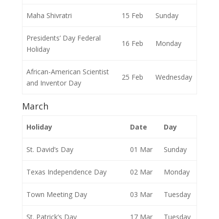
Maha Shivratri
15 Feb
Sunday
Presidents’ Day Federal
16 Feb
Monday
Holiday
African-American Scientist
25 Feb
Wednesday
and Inventor Day
March
Holiday
Date
Day
St. David’s Day
01 Mar
Sunday
Texas Independence Day
02 Mar
Monday
Town Meeting Day
03 Mar
Tuesday
St. Patrick’s Day
17 Mar
Tuesday