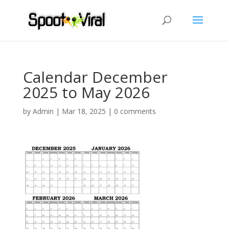
Calendar December
2025 to May 2026
by
Admin
|
Mar 18, 2025
|
0 comments