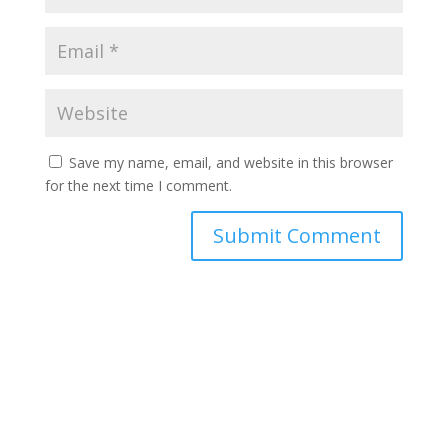
Save my name, email, and website in this browser
for the next time I comment.