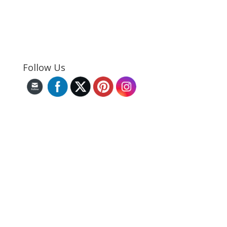
Follow Us