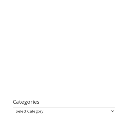
Categories
Categories