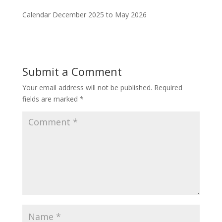
Calendar December 2025 to May 2026
Submit a Comment
Your email address will not be published.
Required
fields are marked
*